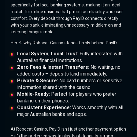
specifically for local banking systems, making it an ideal
match for online casinos that prioritise reliability and user
comfort. Every deposit through PayID connects directly
with your bank, eliminating unnecessary middlemen and
keeping things simple.
Here’s why Robocat Casino stands firmly behind PayID:
Local System, Local Trust:
Fully integrated with
Australian financial institutions.
Zero Fees & Instant Transfers:
No waiting, no
added costs – deposits land immediately.
Private & Secure:
No card numbers or sensitive
information shared with the casino.
Mobile-Ready:
Perfect for players who prefer
banking on their phones.
Consistent Experience:
Works smoothly with all
major Australian banks and apps.
At Robocat Casino, PayID isn’t just another payment option
– it’s the preferred way to play. Fast deposits, strong