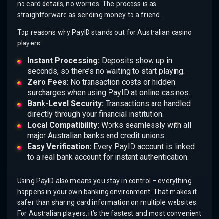
no card details, no worries. The process is as
straightforward as sending money to a friend.
Top reasons why PayID stands out for Australian casino
players:
Instant Processing:
Deposits show up in
seconds, so there’s no waiting to start playing.
Zero Fees:
No transaction costs or hidden
surcharges when using PayID at online casinos.
Bank-Level Security:
Transactions are handled
directly through your financial institution.
Local Compatibility:
Works seamlessly with all
major Australian banks and credit unions.
Easy Verification:
Every PayID account is linked
to a real bank account for instant authentication.
Using PayID also means you stay in control – everything
happens in your own banking environment. That makes it
safer than sharing card information on multiple websites.
For Australian players, it’s the fastest and most convenient