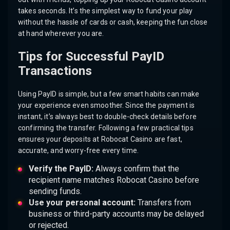
takes seconds. It’s the simplest way to fund your play
without the hassle of cards or cash, keeping the fun close
at hand wherever you are.
Tips for Successful PayID
Transactions
Using PayID is simple, but a few smart habits can make
your experience even smoother. Since the payment is
instant, it’s always best to double-check details before
confirming the transfer. Following a few practical tips
ensures your deposits at Robocat Casino are fast,
accurate, and worry-free every time.
Verify the PayID:
Always confirm that the
recipient name matches Robocat Casino before
sending funds.
Use your personal account:
Transfers from
business or third-party accounts may be delayed
or rejected.