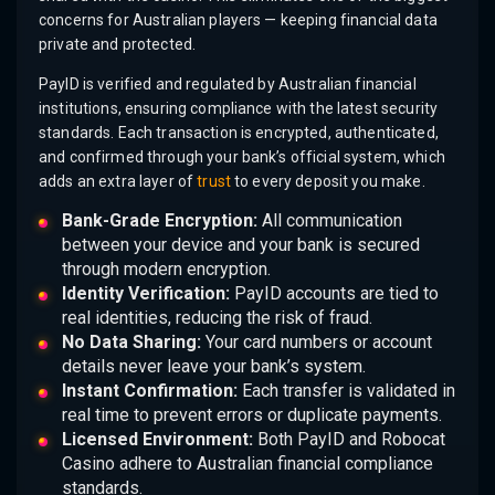
concerns for Australian players — keeping financial data
private and protected.
PayID is verified and regulated by Australian financial
institutions, ensuring compliance with the latest security
standards. Each transaction is encrypted, authenticated,
and confirmed through your bank’s official system, which
adds an extra layer of
trust
to every deposit you make.
Bank-Grade Encryption:
All communication
between your device and your bank is secured
through modern encryption.
Identity Verification:
PayID accounts are tied to
real identities, reducing the risk of fraud.
No Data Sharing:
Your card numbers or account
details never leave your bank’s system.
Instant Confirmation:
Each transfer is validated in
real time to prevent errors or duplicate payments.
Licensed Environment:
Both PayID and Robocat
Casino adhere to Australian financial compliance
standards.