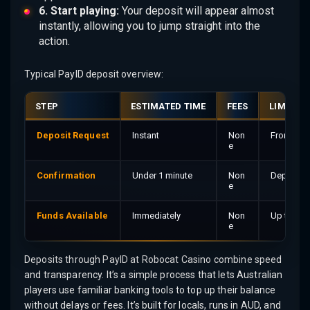
6. Start playing:
Your deposit will appear almost
instantly, allowing you to jump straight into the
action.
Typical PayID deposit overview:
STEP
ESTIMATED TIME
FEES
LIMITS
Deposit Request
Instant
Non
From 10 
e
Confirmation
Under 1 minute
Non
Depends 
e
Funds Available
Immediately
Non
Up to 10
e
Deposits through PayID at Robocat Casino combine speed
and transparency. It’s a simple process that lets Australian
players use familiar banking tools to top up their balance
without delays or fees. It’s built for locals, runs in AUD, and