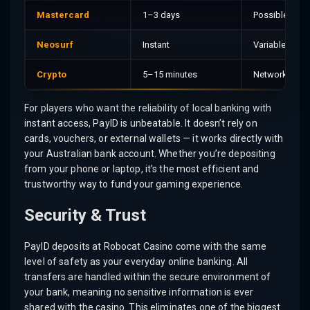
Mastercard
1–3 days
Possible fees
Neosurf
Instant
Variable
Crypto
5–15 minutes
Network fees
For players who want the reliability of local banking with
instant access, PayID is unbeatable. It doesn’t rely on
cards, vouchers, or external wallets — it works directly with
your Australian bank account. Whether you’re depositing
from your phone or laptop, it’s the most efficient and
trustworthy way to fund your gaming experience.
Security & Trust
PayID deposits at Robocat Casino come with the same
level of safety as your everyday online banking. All
transfers are handled within the secure environment of
your bank, meaning no sensitive information is ever
shared with the casino. This eliminates one of the biggest