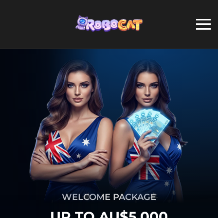
WELCOME PACKAGE
UP TO AU$5,000