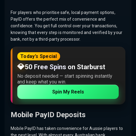
For players who prioritise safe, local payment options,
PayID offers the perfect mix of convenience and
confidence. You get full control over your transactions,
knowing that every step is monitored and verified by your
bank, not by a third-party processor.
Today’s Special
💎
50 Free Spins on Starburst
No deposit needed — start spinning instantly
and keep what you win.
Spin My Reels
Mobile PayID Deposits
Mobile PayID has taken convenience for Aussie players to
the next level. With almost every Australian bank