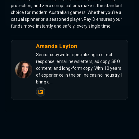
protection, and zero complications make it the standout
choice for modern Australian gamers. Whether you’re a
casual spinner or a seasoned player, PayID ensures your
funds move instantly and safely, every single time.
Amanda Layton
Senior copywriter specializing in direct
response, email newsletters, ad copy, SEO
content, and long-form copy. With 10 years
of experience in the online casino industry, I
bring a…