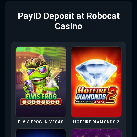
PayID Deposit at Robocat
Casino
ELVIS FROG IN VEGAS
HOTFIRE DIAMONDS 2