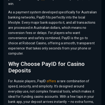
win.
As a payment system developed specifically for Australian
banking networks, PayID fits perfectly into the local
lifestyle. Every major bank supports it, and all transactions
are processed in Australian dollars, which means no
conversion fees or delays. For players who want
convenience and safety combined, PayID is the go-to
choice at Robocat Casino, offering a smooth, transparent
experience that takes only seconds from your phone or
computer.
Why Choose PayID for Casino
Deposits
For Aussie players, PayID
offers
a rare combination of
speed, security, and simplicity. It’s designed around
everyday use, not complex financial tools, which makes it
ideal for funding casino accounts. With a few taps in your
bank app, your deposit arrives instantly – no extra forms,