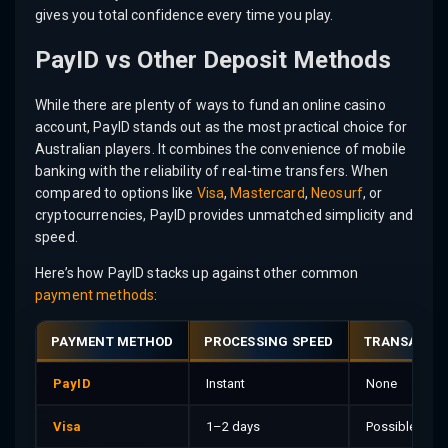
gives you total confidence every time you play.
PayID vs Other Deposit Methods
While there are plenty of ways to fund an online casino
account, PayID stands out as the most practical choice for
Australian players. It combines the convenience of mobile
banking with the reliability of real-time transfers. When
compared to options like
Visa
,
Mastercard
,
Neosurf
, or
cryptocurrencies, PayID provides unmatched simplicity and
speed.
Here’s how PayID stacks up against other common
payment methods
:
PAYMENT METHOD
PROCESSING SPEED
TRANSACTIO
PayID
Instant
None
Visa
1–2 days
Possible fees