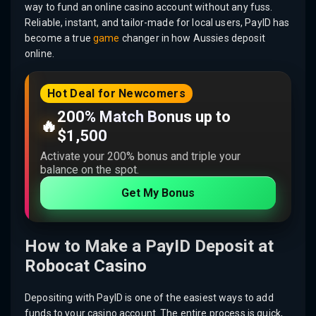
way to fund an online casino account without any fuss.
Reliable, instant, and tailor-made for local users, PayID has
become a true
game
changer in how Aussies deposit
online.
Hot Deal for Newcomers
200% Match Bonus up to
🔥
$1,500
Activate your 200% bonus and triple your
balance on the spot.
Get My Bonus
How to Make a PayID Deposit at
Robocat Casino
Depositing with PayID is one of the easiest ways to add
funds to your casino account. The entire process is quick,