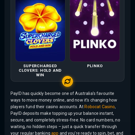
SUPERCHARGED
PLINKO
CLOVERS: HOLD AND
WIN
PayID has quickly become one of Australia’s favourite
ways to move money online, and now it’s changing how
players fund their casino accounts. At
Robocat Casino
,
PayID deposits make topping up your balance instant,
secure, and completely stress-free. No card numbers, no
waiting, no hidden steps – just a quick transfer through
your regular banking
app
and you’re ready to spin, bet, and