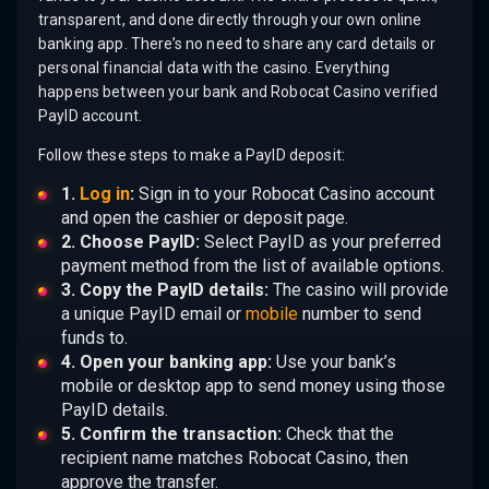
transparent, and done directly through your own online
banking app. There’s no need to share any card details or
personal financial data with the casino. Everything
happens between your bank and Robocat Casino verified
PayID account.
Follow these steps to make a PayID deposit:
1.
Log in
:
Sign in to your Robocat Casino account
and open the cashier or deposit page.
2. Choose PayID:
Select PayID as your preferred
payment method from the list of available options.
3. Copy the PayID details:
The casino will provide
a unique PayID email or
mobile
number to send
funds to.
4. Open your banking app:
Use your bank’s
mobile or desktop app to send money using those
PayID details.
5. Confirm the transaction:
Check that the
recipient name matches Robocat Casino, then
approve the transfer.