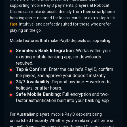
supporting mobile PayID payments, players at Robocat
Casino can make deposits directly from their smartphone
banking app — no need for logins, cards, or extra steps. It’s
fast
, intuitive, and perfectly suited for those who prefer
playing on the go.
Mobile features that make PayID deposits so appealing:
Seamless Bank Integration:
Works within your
existing mobile banking app, no downloads
required.
Tap & Confirm:
Enter the casino’s PayID, confirm
the payee, and approve your deposit instantly.
24/7 Availability:
Deposit anytime — weekends,
holidays, or after hours.
Safe Mobile Banking:
Full encryption and two-
factor authentication built into your banking app.
For Australian players, mobile PayID deposits bring
unmatched flexibility. Whether you’re relaxing at home or
out with friends, topping up your Robocat Casino account