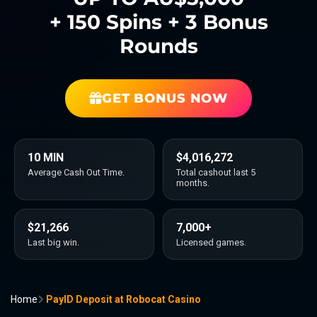
+ 150 Spins + 3 Bonus
Rounds
GET BONUS NOW
10 MIN
$4,016,272
Average Cash Out Time.
Total cashout last 5
months.
$21,266
7,000+
Last big win.
Licensed games.
Home
PayID Deposit at Robocat Casino