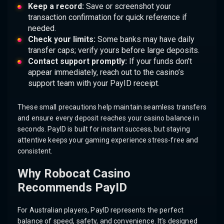
Keep a record:
Save or screenshot your
transaction confirmation for quick reference if
needed.
Check your limits:
Some banks may have daily
transfer caps; verify yours before large deposits.
Contact support promptly:
If your funds don’t
appear immediately, reach out to the casino’s
support team with your PayID receipt.
These small precautions help maintain seamless transfers
and ensure every deposit reaches your casino balance in
seconds. PayID is built for instant success, but staying
attentive keeps your gaming experience stress-free and
consistent.
Why Robocat Casino
Recommends PayID
For Australian players, PayID represents the perfect
balance of speed, safety, and convenience. It’s designed