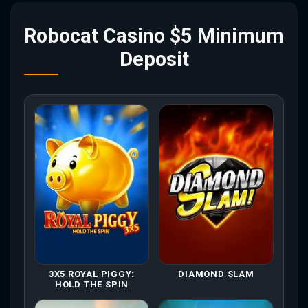
Robocat Casino $5 Minimum
Deposit
3X5 ROYAL PIGGY:
DIAMOND SLAM
HOLD THE SPIN