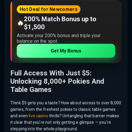
Hot Deal for Newcomers
200% Match Bonus up to
🔥
$1,500
Activate your 200% bonus and triple your
balance on the spot.
Get My Bonus
Full Access With Just $5:
Unlocking 8,000+ Pokies And
Table Games
Think $5 gets you a taste? How about access to over 8,000
games, from the freshest pokies to classic table games
and even
live casino
thrills? Untangling that barrier makes
it clear that you’re not only getting a glimpse — you’re
stepping into the whole playground.