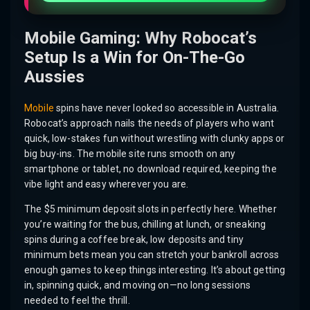
Mobile Gaming: Why Robocat’s
Setup Is a Win for On-The-Go
Aussies
Mobile
spins have never looked so accessible in Australia.
Robocat’s approach nails the needs of players who want
quick, low-stakes fun without wrestling with clunky apps or
big buy-ins. The mobile site runs smooth on any
smartphone or tablet, no download required, keeping the
vibe light and easy wherever you are.
The $5 minimum deposit slots in perfectly here. Whether
you’re waiting for the bus, chilling at lunch, or sneaking
spins during a coffee break, low deposits and tiny
minimum bets mean you can stretch your bankroll across
enough games to keep things interesting. It’s about getting
in, spinning quick, and moving on—no long sessions
needed to feel the thrill.