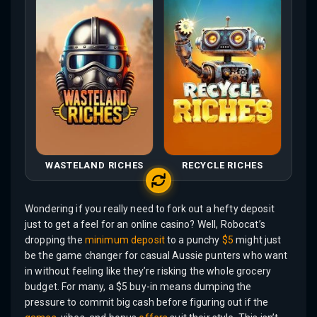
WASTELAND RICHES
RECYCLE RICHES
Wondering if you really need to fork out a hefty deposit
just to get a feel for an online casino? Well, Robocat’s
dropping the
minimum deposit
to a punchy
$5
might just
be the game changer for casual Aussie punters who want
in without feeling like they’re risking the whole grocery
budget. For many, a $5 buy-in means dumping the
pressure to commit big cash before figuring out if the