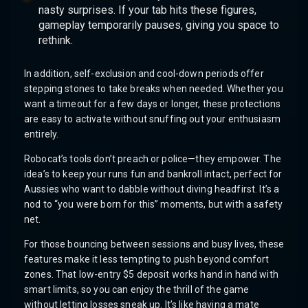
nasty surprises. If your tab hits these figures,
gameplay temporarily pauses, giving you space to
rethink.
In addition, self-exclusion and cool-down periods offer
stepping stones to take breaks when needed. Whether you
want a timeout for a few days or longer, these protections
are easy to activate without snuffing out your enthusiasm
entirely.
Robocat’s tools don’t preach or police—they empower. The
idea’s to keep your runs fun and bankroll intact, perfect for
Aussies who want to dabble without diving headfirst. It’s a
nod to “you were born for this” moments, but with a safety
net.
For those bouncing between sessions and busy lives, these
features make it less tempting to push beyond comfort
zones. That low-entry $5 deposit works hand in hand with
smart limits, so you can enjoy the thrill of the game
without letting losses sneak up. It’s like having a mate