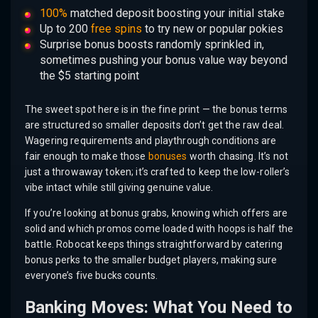
100%
matched deposit boosting your initial stake
Up to 200
free spins
to try new or popular pokies
Surprise bonus boosts randomly sprinkled in,
sometimes pushing your bonus value way beyond
the $5 starting point
The sweet spot here is in the fine print — the bonus terms
are structured so smaller deposits don’t get the raw deal.
Wagering requirements and playthrough conditions are
fair enough to make those
bonuses
worth chasing. It’s not
just a throwaway token; it’s crafted to keep the low-roller’s
vibe intact while still giving genuine value.
If you’re looking at bonus grabs, knowing which offers are
solid and which promos come loaded with hoops is half the
battle. Robocat keeps things straightforward by catering
bonus perks to the smaller budget players, making sure
everyone’s five bucks counts.
Banking Moves: What You Need to