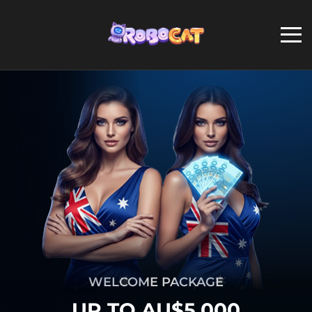
WELCOME PACKAGE
UP TO AU$5,000