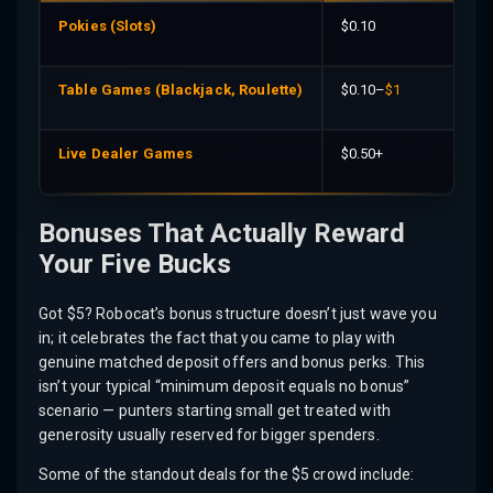
Pokies (Slots)
$0.10
Fu
tit
Table Games (Blackjack,
Roulette
)
$0.10–
$1
Av
be
Live Dealer Games
$0.50+
Ac
de
Bonuses That Actually Reward
Your Five Bucks
Got $5? Robocat’s bonus structure doesn’t just wave you
in; it celebrates the fact that you came to play with
genuine matched deposit offers and bonus perks. This
isn’t your typical “minimum deposit equals no bonus”
scenario — punters starting small get treated with
generosity usually reserved for bigger spenders.
Some of the standout deals for the $5 crowd include: