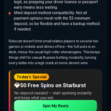
legit, so prepping your driver licence or passport
early means less waiting.
Mind deposit method compatibility. Not all
payment options mesh with the $5 minimum
deposit, so be flexible and have a backup method
if needed.
Robocat doesn’t limit small stakes players to second-tier
games or nickels-and-dimes offers—the full suite is on
deck, minus the usual high-roller shenanigans. This keeps
things chill for casual Aussies betting modestly, turning
every dollar into a legit crack at some decent wins.
Today’s Special
💎
50 Free Spins on Starburst
No deposit needed — start spinning instantly
and keep what you win.
Spin My Reels