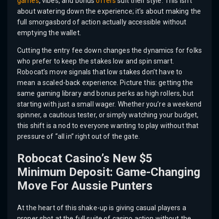
games
, vibes, and bonus
offers
suit their style. This isn’t
about watering down the experience; it’s about making the
full smorgasbord of action actually accessible without
emptying the wallet.
Cutting the entry fee down changes the dynamics for folks
who prefer to keep the stakes low and spin smart.
Robocat’s move signals that low stakes don’t have to
mean a scaled-back experience. Picture this: getting the
same gaming library and bonus perks as high rollers, but
starting with just a small wager. Whether you’re a weekend
spinner, a cautious tester, or simply watching your budget,
this shift is a nod to everyone wanting to play without that
pressure of “all in” right out of the gate.
Robocat Casino’s New $5
Minimum Deposit: Game-Changing
Move For Aussie Punters
At the heart of this shake-up is giving casual players a
proper shot at the full suite of casino action without the