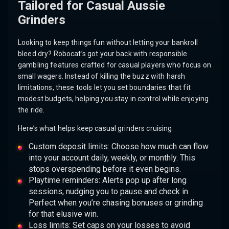
Tailored for Casual Aussie
Grinders
Looking to keep things fun without letting your bankroll
bleed dry? Robocat’s got your back with responsible
gambling features crafted for casual players who focus on
small wagers. Instead of killing the buzz with harsh
limitations, these tools let you set boundaries that fit
modest budgets, helping you stay in control while enjoying
the ride.
Here’s what helps keep casual grinders cruising:
Custom deposit limits: Choose how much can flow
into your account daily, weekly, or monthly. This
stops overspending before it even begins.
Playtime reminders: Alerts pop up after long
sessions, nudging you to pause and check in.
Perfect when you’re chasing bonuses or grinding
for that elusive win.
Loss limits: Set caps on your losses to avoid