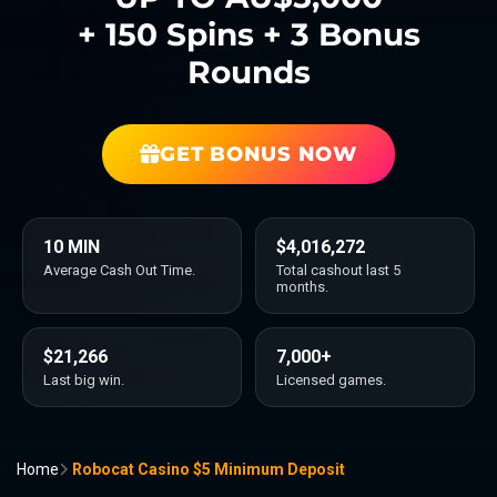
+ 150 Spins + 3 Bonus
Rounds
GET BONUS NOW
10 MIN
$4,016,272
Average Cash Out Time.
Total cashout last 5
months.
$21,266
7,000+
Last big win.
Licensed games.
Home
Robocat Casino $5 Minimum Deposit