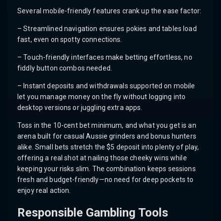
Several mobile-friendly features crank up the ease factor:
– Streamlined navigation ensures pokies and tables load
fast, even on spotty connections.
– Touch-friendly interfaces make betting effortless, no
fiddly button combos needed.
– Instant deposits and withdrawals supported on mobile
let you manage money on the fly without logging into
desktop versions or juggling extra apps.
Toss in the 10-cent bet minimum, and what you get is an
arena built for casual Aussie grinders and bonus hunters
alike. Small bets stretch the $5 deposit into plenty of play,
offering a real shot at nailing those cheeky wins while
keeping your risks slim. The combination keeps sessions
fresh and budget-friendly—no need for deep pockets to
enjoy real action.
Responsible Gambling Tools