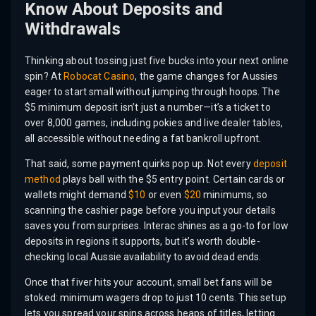
Know About Deposits and
Withdrawals
Thinking about tossing just five bucks into your next online
spin? At
Robocat Casino
, the game changes for Aussies
eager to start small without jumping through hoops. The
$5 minimum deposit isn’t just a number—it’s a ticket to
over 8,000 games, including pokies and live dealer tables,
all accessible without needing a fat bankroll upfront.
That said, some payment quirks pop up. Not every
deposit
method
plays ball with the $5 entry point. Certain cards or
wallets might demand
$10
or even
$20
minimums, so
scanning the cashier page before you input your details
saves you from surprises. Interac shines as a go-to for low
deposits in regions it supports, but it’s worth double-
checking local Aussie availability to avoid dead ends.
Once that fiver hits your account, small bet fans will be
stoked: minimum wagers drop to just 10 cents. This setup
lets you spread your spins across heaps of titles, letting