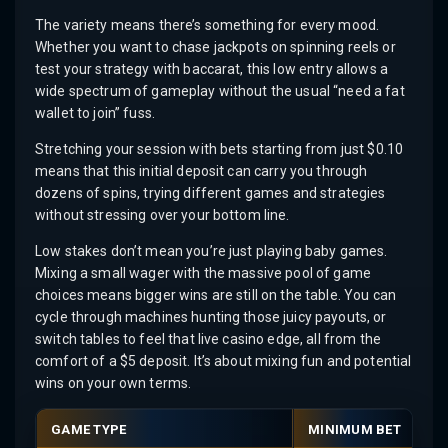
The variety means there’s something for every mood.
Whether you want to chase jackpots on spinning reels or
test your strategy with baccarat, this low entry allows a
wide spectrum of gameplay without the usual “need a fat
wallet to join” fuss.
Stretching your session with bets starting from just $0.10
means that this initial deposit can carry you through
dozens of spins, trying different games and strategies
without stressing over your bottom line.
Low stakes don’t mean you’re just playing baby games.
Mixing a small wager with the massive pool of game
choices means bigger wins are still on the table. You can
cycle through machines hunting those juicy payouts, or
switch tables to feel that live casino edge, all from the
comfort of a $5 deposit. It’s about mixing fun and potential
wins on your own terms.
GAME TYPE
MINIMUM BET
AC