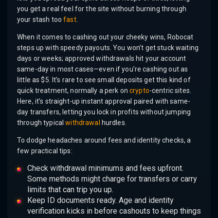
you get a real feel for the site without burning through
your stash too
fast
.
When it comes to cashing out your cheeky wins, Robocat
steps up with speedy payouts. You won’t get stuck waiting
days or weeks; approved withdrawals hit your account
same-day in most cases—even if you’re cashing out as
little as $5. It’s rare to see small deposits get this kind of
quick treatment, normally a perk on
crypto
-centric sites.
Here, it’s straight-up instant approval paired with same-
day transfers, letting you lock in profits without jumping
through typical
withdrawal
hurdles.
To dodge headaches around fees and identity checks, a
few practical tips:
Check withdrawal minimums and fees upfront.
Some methods might charge for transfers or carry
limits that can trip you up.
Keep ID documents ready. Age and identity
verification kicks in before cashouts to keep things