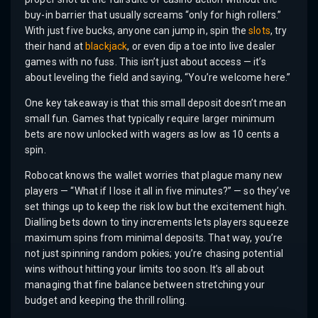
buy-in barrier that usually screams “only for high rollers.”
With just five bucks, anyone can jump in, spin the
slots
, try
their hand at
blackjack
, or even dip a toe into live dealer
games with no fuss. This isn’t just about access — it’s
about leveling the field and saying, “You’re welcome here.”
One key takeaway is that this small deposit doesn’t mean
small fun. Games that typically require larger minimum
bets are now unlocked with wagers as low as 10 cents a
spin.
Robocat knows the wallet worries that plague many new
players — “What if I lose it all in five minutes?” — so they’ve
set things up to keep the risk low but the excitement high.
Dialling bets down to tiny increments lets players squeeze
maximum spins from minimal deposits. That way, you’re
not just spinning random pokies; you’re chasing potential
wins without hitting your limits too soon. It’s all about
managing that fine balance between stretching your
budget and keeping the thrill rolling.