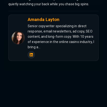
quietly watching your back while you chase big spins.
Amanda Layton
Senior copywriter specializing in direct
response, email newsletters, ad copy, SEO
content, and long-form copy. With 10 years
of experience in the online casino industry, I
bring a…