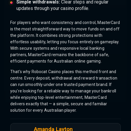
Simple withdrawals:
Clear steps and regular
updates through your casino profile.
For players who want consistency and control, MasterCard
is the most straightforward way to move funds on and off
the platform. It combines strong protections with
effortless usability, letting you focus entirely on gameplay.
With secure systems and responsive local banking
partners, MasterCard remains the backbone of safe,
efficient payments for Australian online gaming.
That’s why Robocat Casino places this method front and
centre. Every deposit, withdrawal and reward transaction
can run smoothly under one trusted payment brand. If
you’re looking for a reliable way to manage your bankroll
while enjoying top-level entertainment, MasterCard
delivers exactly that — a simple, secure and familiar
solution for every Australian player.
Amanda Layton