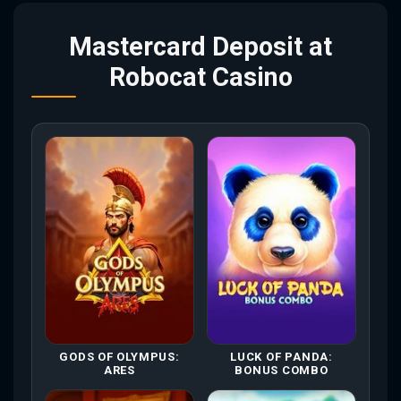
Mastercard Deposit at
Robocat Casino
GODS OF OLYMPUS:
LUCK OF PANDA:
ARES
BONUS COMBO