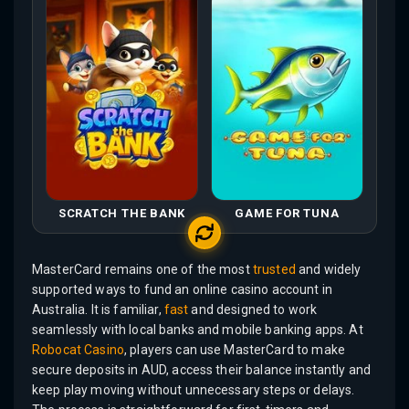
SCRATCH THE BANK
GAME FOR TUNA
MasterCard remains one of the most
trusted
and widely
supported ways to fund an online casino account in
Australia. It is familiar,
fast
and designed to work
seamlessly with local banks and mobile banking apps. At
Robocat Casino
, players can use MasterCard to make
secure deposits in AUD, access their balance instantly and
keep play moving without unnecessary steps or delays.