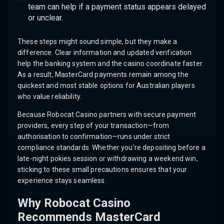
team can help if a payment status appears delayed
or unclear.
These steps might sound simple, but they make a
difference. Clear information and updated verification
help the banking system and the casino coordinate faster.
As a result, MasterCard payments remain among the
quickest and most stable options for Australian players
who value reliability.
Because Robocat Casino partners with secure payment
providers, every step of your transaction—from
authorisation to confirmation—runs under strict
compliance standards. Whether you’re depositing before a
late-night pokies session or withdrawing a weekend win,
sticking to these small precautions ensures that your
experience stays seamless.
Why Robocat Casino
Recommends MasterCard