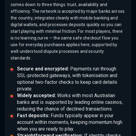
comes down to three things: trust, availability and
efficiency. The network is accepted by major banks across
the country, integrates cleanly with mobile banking and
digital wallets, and processes deposits quickly so you can
start playing with minimal friction. For most players, there
is no learning curve — the same safe checkout flow you
use for everyday purchases applies here, supported by
well-understood dispute processes and security
standards.
Secure and encrypted:
Payments run through
SSL-protected gateways, with tokenisation and
optional two-factor checks to keep card details
private.
Widely accepted:
Works with most Australian
banks and is supported by leading online casinos,
reducing the chance of declined transactions.
Fast deposits:
Funds typically appear in your
account within moments, keeping momentum high
when you are ready to play.
Straightforward verification:
If identity checks