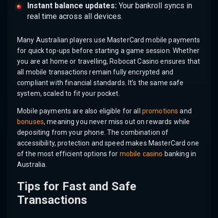
Instant balance updates:
Your bankroll syncs in
real time across all devices.
Many Australian players use MasterCard mobile payments
for quick top-ups before starting a game session. Whether
you are at home or travelling, Robocat Casino ensures that
all mobile transactions remain fully encrypted and
compliant with financial standards. It’s the same safe
system, scaled to fit your pocket.
Mobile payments are also eligible for all
promotions
and
bonuses
, meaning you never miss out on rewards while
depositing from your phone. The combination of
accessibility, protection and speed makes MasterCard one
of the most efficient options for
mobile casino
banking in
Australia.
Tips for Fast and Safe
Transactions