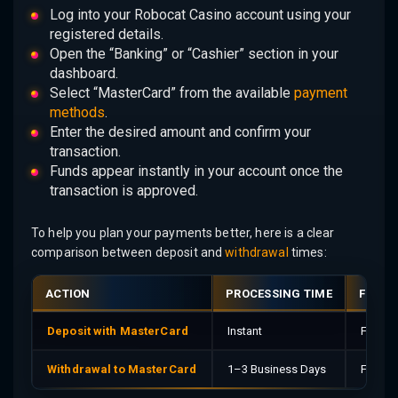
Log into your Robocat Casino account using your
registered details.
Open the “Banking” or “Cashier” section in your
dashboard.
Select “MasterCard” from the available
payment
methods
.
Enter the desired amount and confirm your
transaction.
Funds appear instantly in your account once the
transaction is approved.
To help you plan your payments better, here is a clear
comparison between deposit and
withdrawal
times:
ACTION
PROCESSING TIME
FEES
Deposit with MasterCard
Instant
Free
Withdrawal to MasterCard
1–3 Business Days
Free