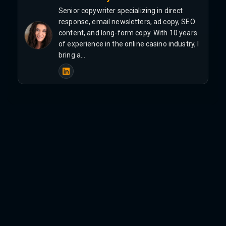
Senior copywriter specializing in direct
response, email newsletters, ad copy, SEO
content, and long-form copy. With 10 years
of experience in the online casino industry, I
bring a…