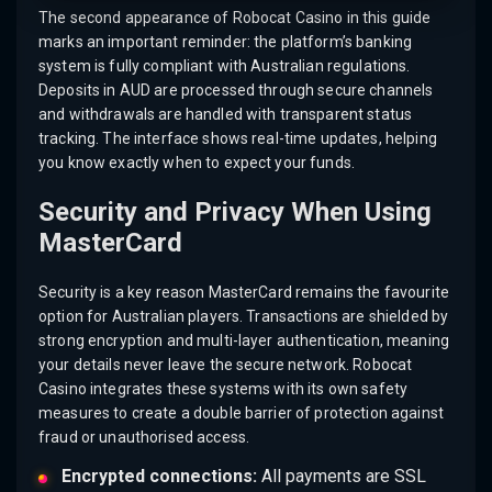
The second appearance of Robocat Casino in this guide
marks an important reminder: the platform’s banking
system is fully compliant with Australian regulations.
Deposits in AUD are processed through secure channels
and withdrawals are handled with transparent status
tracking. The interface shows real-time updates, helping
you know exactly when to expect your funds.
Security and Privacy When Using
MasterCard
Security is a key reason MasterCard remains the favourite
option for Australian players. Transactions are shielded by
strong encryption and multi-layer authentication, meaning
your details never leave the secure network. Robocat
Casino integrates these systems with its own safety
measures to create a double barrier of protection against
fraud or unauthorised access.
Encrypted connections:
All payments are SSL