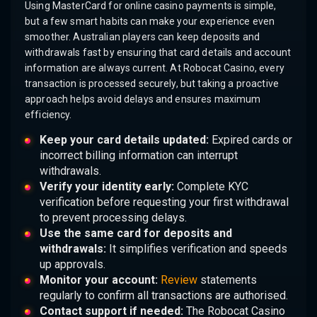
Using MasterCard for online casino payments is simple,
but a few smart habits can make your experience even
smoother. Australian players can keep deposits and
withdrawals fast by ensuring that card details and account
information are always current. At Robocat Casino, every
transaction is processed securely, but taking a proactive
approach helps avoid delays and ensures maximum
efficiency.
Keep your card details updated:
Expired cards or
incorrect billing information can interrupt
withdrawals.
Verify your identity early:
Complete KYC
verification before requesting your first withdrawal
to prevent processing delays.
Use the same card for deposits and
withdrawals:
It simplifies verification and speeds
up approvals.
Monitor your account:
Review
statements
regularly to confirm all transactions are authorised.
Contact support if needed:
The Robocat Casino