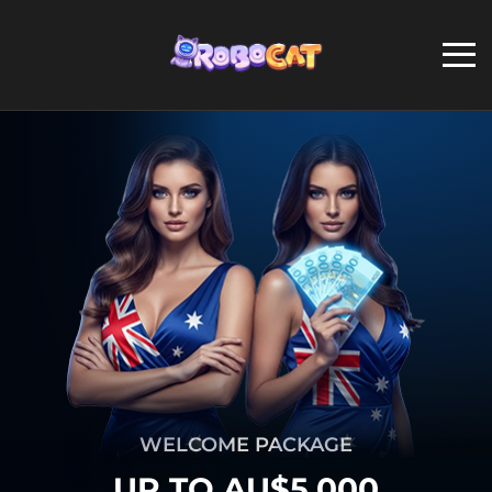
WELCOME PACKAGE
UP TO AU$5,000