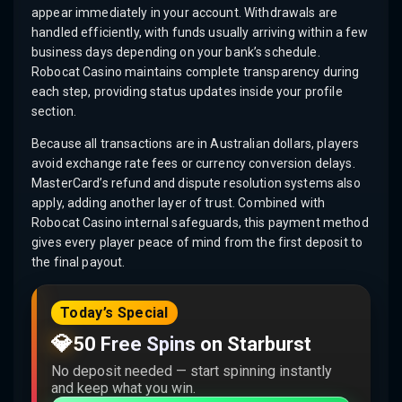
appear immediately in your account. Withdrawals are
handled efficiently, with funds usually arriving within a few
business days depending on your bank’s schedule.
Robocat Casino maintains complete transparency during
each step, providing status updates inside your profile
section.
Because all transactions are in Australian dollars, players
avoid exchange rate fees or currency conversion delays.
MasterCard’s refund and dispute resolution systems also
apply, adding another layer of trust. Combined with
Robocat Casino internal safeguards, this payment method
gives every player peace of mind from the first deposit to
the final payout.
Today’s Special
💎
50 Free Spins on Starburst
No deposit needed — start spinning instantly
and keep what you win.