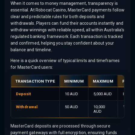
When it comes to money management, transparency is
essential. At Robocat Casino, MasterCard payments follow
clear and predictable rules for both deposits and
withdrawals. Players can fund their accounts instantly and
withdraw winnings with reliable speed, all within Australia’s
regulated banking framework. Each transaction is tracked
and confirmed, helping you stay confident about your
balance and timeline.
Here is a quick overview of typical limits and timeframes
for MasterCard users:
TRANSACTION TYPE
MINIMUM
MAXIMUM
PROCE
Deposit
10 AUD
5,000 AUD
Instant
Withdrawal
50 AUD
10,000
1–3 Bu
AUD
MasterCard deposits are processed through secure
payment gateways with full encryption, ensuring funds