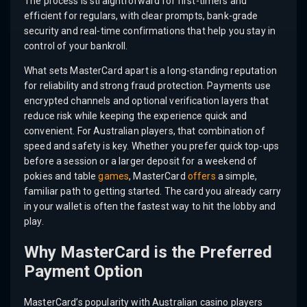
The process is straightforward for first-timers and
efficient for regulars, with clear prompts, bank-grade
security and real-time confirmations that help you stay in
control of your bankroll.
What sets MasterCard apart is a long-standing reputation
for reliability and strong fraud protection. Payments use
encrypted channels and optional verification layers that
reduce risk while keeping the experience quick and
convenient. For Australian players, that combination of
speed and safety is key. Whether you prefer quick top-ups
before a session or a larger deposit for a weekend of
pokies and table
games
, MasterCard
offers
a simple,
familiar path to getting started. The card you already carry
in your wallet is often the fastest way to hit the lobby and
play.
Why MasterCard is the Preferred
Payment Option
MasterCard’s popularity with Australian casino players