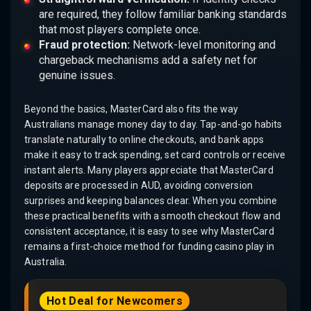
are required, they follow familiar banking standards
that most players complete once.
Fraud protection:
Network-level monitoring and
chargeback mechanisms add a safety net for
genuine issues.
Beyond the basics, MasterCard also fits the way
Australians manage money day to day. Tap-and-go habits
translate naturally to online checkouts, and bank apps
make it easy to track spending, set card controls or receive
instant alerts. Many players appreciate that MasterCard
deposits are processed in AUD, avoiding conversion
surprises and keeping balances clear. When you combine
these practical benefits with a smooth checkout flow and
consistent acceptance, it is easy to see why MasterCard
remains a first-choice method for funding casino play in
Australia.
Hot Deal for Newcomers