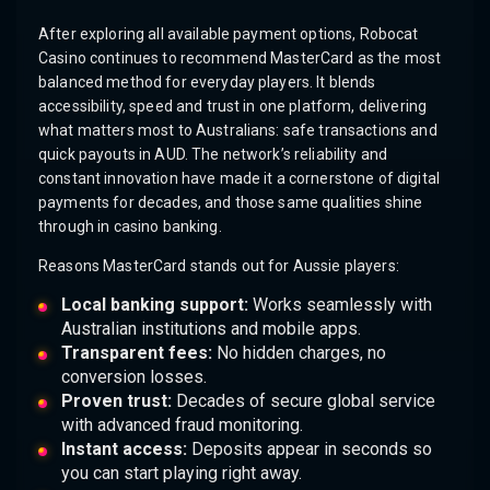
After exploring all available payment options, Robocat
Casino continues to recommend MasterCard as the most
balanced method for everyday players. It blends
accessibility, speed and trust in one platform, delivering
what matters most to Australians: safe transactions and
quick payouts in AUD. The network’s reliability and
constant innovation have made it a cornerstone of digital
payments for decades, and those same qualities shine
through in casino banking.
Reasons MasterCard stands out for Aussie players:
Local banking support:
Works seamlessly with
Australian institutions and mobile apps.
Transparent fees:
No hidden charges, no
conversion losses.
Proven trust:
Decades of secure global service
with advanced fraud monitoring.
Instant access:
Deposits appear in seconds so
you can start playing right away.