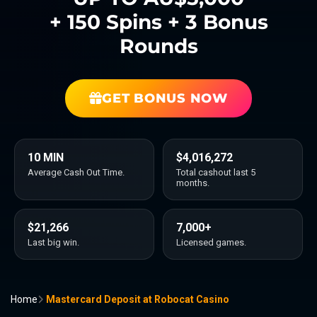
+ 150 Spins + 3 Bonus
Rounds
GET BONUS NOW
10 MIN
$4,016,272
Average Cash Out Time.
Total cashout last 5
months.
$21,266
7,000+
Last big win.
Licensed games.
Home
Mastercard Deposit at Robocat Casino