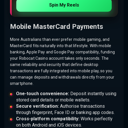
Spin My Reels
Mobile MasterCard Payments
More Australians than ever prefer mobile gaming, and
MasterCard fits naturally into that lifestyle. With mobile
banking, Apple Pay and Google Pay compatibility, funding
your Robocat Casino account takes only seconds. The
same reliability and security that define desktop
transactions are fully integrated into mobile play, so you
can manage deposits and withdrawals directly from your
smartphone.
One-touch convenience:
Deposit instantly using
stored card details or mobile wallets.
Secure verification:
Authorise transactions
through fingerprint, Face ID or banking app codes.
Cross-platform compatibility:
Works perfectly
on both Android and iOS devices.