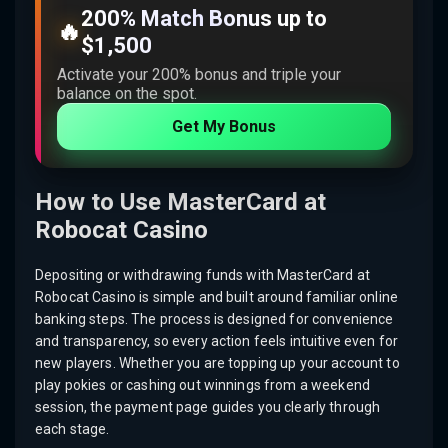
200% Match Bonus up to
🔥
$1,500
Activate your 200% bonus and triple your
balance on the spot.
Get My Bonus
How to Use MasterCard at
Robocat Casino
Depositing or withdrawing funds with MasterCard at
Robocat Casino is simple and built around familiar online
banking steps. The process is designed for convenience
and transparency, so every action feels intuitive even for
new players. Whether you are topping up your account to
play pokies or cashing out winnings from a weekend
session, the payment page guides you clearly through
each stage.