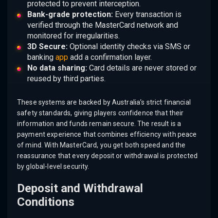
protected to prevent interception.
Bank-grade protection:
Every transaction is
verified through the MasterCard network and
monitored for irregularities.
3D Secure:
Optional identity checks via SMS or
banking
app
add a confirmation layer.
No data sharing:
Card details are never stored or
reused by third parties.
These systems are backed by Australia’s strict financial
safety standards, giving players confidence that their
information and funds remain secure. The result is a
payment experience that combines efficiency with peace
of mind. With MasterCard, you get both speed and the
reassurance that every deposit or withdrawal is protected
by global-level security.
Deposit and Withdrawal
Conditions