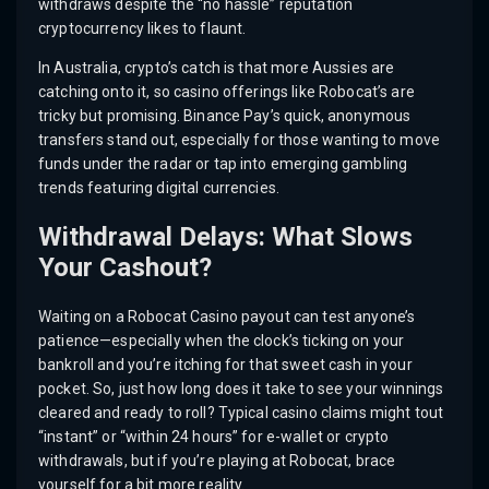
withdraws despite the “no hassle” reputation
cryptocurrency likes to flaunt.
In Australia, crypto’s catch is that more Aussies are
catching onto it, so casino offerings like Robocat’s are
tricky but promising. Binance Pay’s quick, anonymous
transfers stand out, especially for those wanting to move
funds under the radar or tap into emerging gambling
trends featuring digital currencies.
Withdrawal Delays: What Slows
Your Cashout?
Waiting on a Robocat Casino payout can test anyone’s
patience—especially when the clock’s ticking on your
bankroll and you’re itching for that sweet cash in your
pocket. So, just how long does it take to see your winnings
cleared and ready to roll? Typical casino claims might tout
“instant” or “within 24 hours” for e-wallet or crypto
withdrawals, but if you’re playing at Robocat, brace
yourself for a bit more reality.