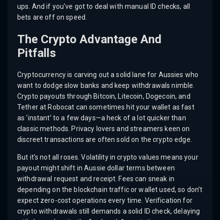
ups. And if you’ve got to deal with manual ID checks, all
bets are off on speed.
The Crypto Advantage And
Pitfalls
Cryptocurrency is carving out a solid lane for Aussies who
want to dodge slow banks and keep withdrawals nimble.
Crypto payouts through Bitcoin, Litecoin, Dogecoin, and
Tether at Robocat can sometimes hit your wallet as fast
as ‘instant’ to a few days—a heck of a lot quicker than
classic methods. Privacy lovers and streamers keen on
discreet transactions are often sold on the crypto edge.
But it’s not all roses. Volatility in crypto values means your
payout might shift in Aussie dollar terms between
withdrawal request and receipt. Fees can sneak in
depending on the blockchain traffic or wallet used, so don’t
expect zero-cost operations every time. Verification for
crypto withdrawals still demands a solid ID check, delaying