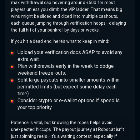
max withdrawal cap hovering around €500 for most
players unless you climb the VIP ladder. That means big
wins might be sliced and diced into multiple cashouts,
each queue jumping through verification hoops—delaying
the full hit of your bankroll by days or weeks.
If you hit a dead end, here’s what to keep in mind:
Upload your verification docs ASAP to avoid any
extra wait.
Plan withdrawals early in the week to dodge
weekend freeze-outs.
Split large payouts into smaller amounts within
permitted limits (but expect some delay each
time).
Consider crypto or e-wallet options if speed is
your top priority.
Patience is vital, but knowing the ropes helps avoid
unexpected hiccups. The payout journey at Robocat isn’t
just spinning reels—it’s a waiting contest, especially if