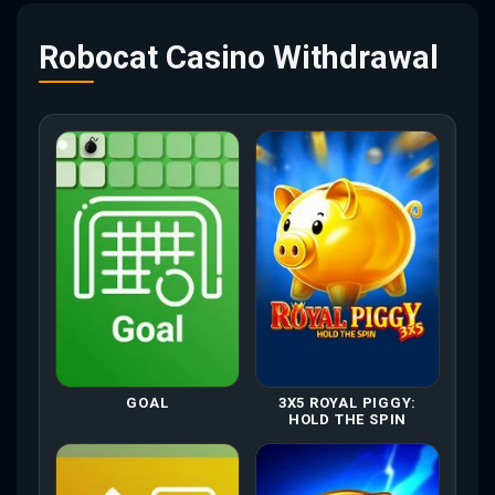
Robocat Casino Withdrawal
GOAL
3X5 ROYAL PIGGY:
HOLD THE SPIN