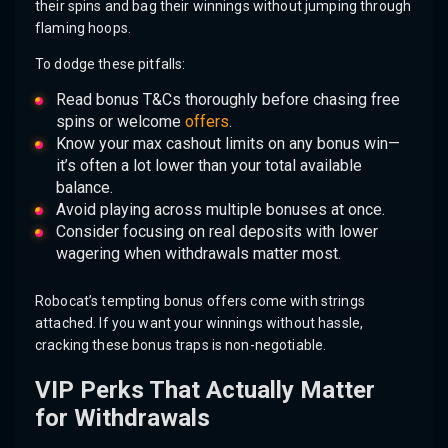
their spins and bag their winnings without jumping through
flaming hoops.
To dodge these pitfalls:
Read bonus T&Cs thoroughly before chasing free
spins or welcome
offers
.
Know your max cashout limits on any bonus win—
it’s often a lot lower than your total available
balance.
Avoid playing across multiple bonuses at once.
Consider focusing on real deposits with lower
wagering when withdrawals matter most.
Robocat’s tempting bonus offers come with strings
attached. If you want your winnings without hassle,
cracking these bonus traps is non-negotiable.
VIP Perks That Actually Matter
for Withdrawals