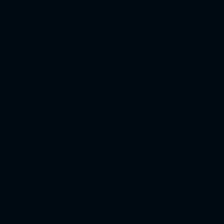
Support