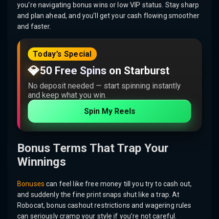
you’re navigating bonus wins or low VIP status. Stay sharp
and plan ahead, and you’ll get your cash flowing smoother
and faster.
Today’s Special
💎
50 Free Spins on Starburst
No deposit needed — start spinning instantly
and keep what you win.
Spin My Reels
Bonus Terms That Trap Your
Winnings
Bonuses
can feel like free money till you try to cash out,
and suddenly the fine print snaps shut like a trap. At
Robocat, bonus cashout restrictions and wagering rules
can seriously cramp your style if you’re not careful.