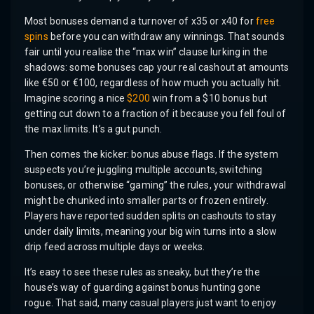
Most bonuses demand a turnover of x35 or x40 for
free
spins
before you can withdraw any winnings. That sounds
fair until you realise the “max win” clause lurking in the
shadows: some bonuses cap your real cashout at amounts
like €50 or €100, regardless of how much you actually hit.
Imagine scoring a nice
$200
win from a $10 bonus but
getting cut down to a fraction of it because you fell foul of
the max limits. It’s a gut punch.
Then comes the kicker: bonus abuse flags. If the system
suspects you’re juggling multiple accounts, switching
bonuses, or otherwise “gaming” the rules, your withdrawal
might be chunked into smaller parts or frozen entirely.
Players have reported sudden splits on cashouts to stay
under daily limits, meaning your big win turns into a slow
drip feed across multiple days or weeks.
It’s easy to see these rules as sneaky, but they’re the
house’s way of guarding against bonus hunting gone
rogue. That said, many casual players just want to enjoy