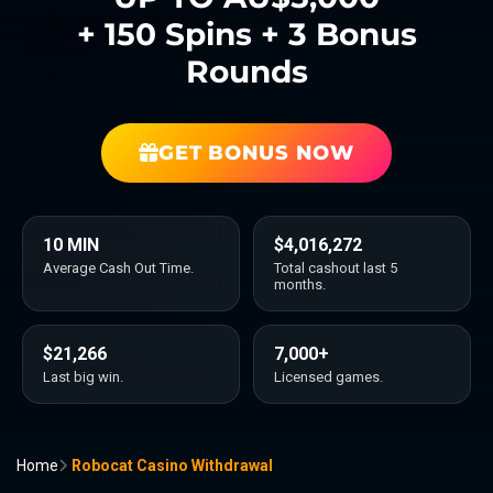
+ 150 Spins + 3 Bonus
Rounds
GET BONUS NOW
10 MIN
$4,016,272
Average Cash Out Time.
Total cashout last 5
months.
$21,266
7,000+
Last big win.
Licensed games.
Home
Robocat Casino Withdrawal