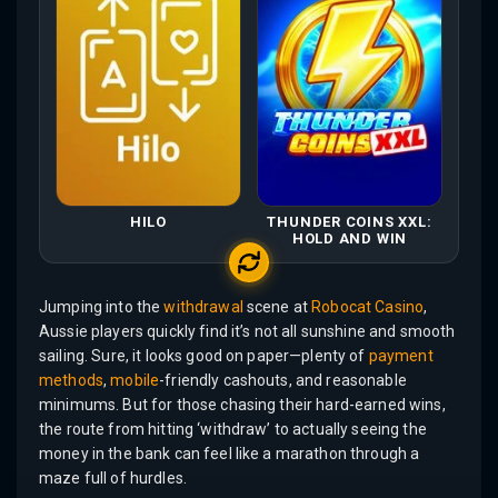
HILO
THUNDER COINS XXL:
HOLD AND WIN
Jumping into the
withdrawal
scene at
Robocat Casino
,
Aussie players quickly find it’s not all sunshine and smooth
sailing. Sure, it looks good on paper—plenty of
payment
methods
,
mobile
-friendly cashouts, and reasonable
minimums. But for those chasing their hard-earned wins,
the route from hitting ‘withdraw’ to actually seeing the
money in the bank can feel like a marathon through a
maze full of hurdles.