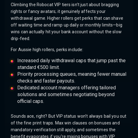
Climbing the Robocat VIP tiers isn’t just about bragging
rights or fancy avatars; it genuinely affects your
withdrawal game. Higher rollers get perks that can shave
off waiting time and ramp up daily or monthly limits—big
wins can actually hit your bank account without the slow
drip-feed.
For Aussie high rollers, perks include:
Increased daily withdrawal caps that jump past the
standard €500 limit.
Priority processing queues, meaning fewer manual
checks and faster payouts.
Dedicated account managers offering tailored
solutions and sometimes negotiating beyond
official caps.
Sounds ace, right? But VIP status won’t always bail you out
of the fine print traps. Max win clauses on bonuses and
mandatory verification still apply, and sometimes the
benefit evaporates if you’re mixing bonuses with VIP