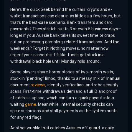
Here’s the quick peek behind the curtain: crypto and e-
wallet transactions can clear in as little as a few hours, but
that’s the best-case scenario. Bank transfers and card
payments? They stretch out to 3 or even 5 business days—
longer if your Aussie bank takes its sweet time or craps
out on processing gambling-related transactions. And the
weekends? Forget it. Nothing moves, no matter how
urgent your cashout is. It’s like funds get stuck in a
withdrawal black hole until Monday rolls around.
Some players share horror stories of two-month waits,
stuck in “pending” limbo, thanks to a messy mix of manual
document
reviews
, identity verification, and robo security
scans. First-time withdrawals demand a full ID and proof
of address upload, which can turn a quick payout into a
waiting
game
. Meanwhile, internal security checks can
spike suspicions and stall payments as the system hunts
for any red flags.
Another wrinkle that catches Aussies off guard: a daily