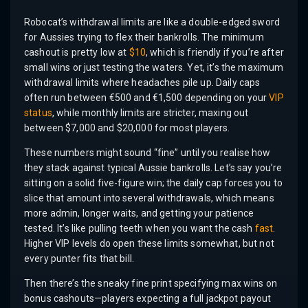
Robocat’s withdrawal limits are like a double-edged sword
for Aussies trying to flex their bankrolls. The minimum
cashout is pretty low at
$10
, which is friendly if you’re after
small wins or just testing the waters. Yet, it’s the maximum
withdrawal limits where headaches pile up. Daily caps
often run between €500 and €1,500 depending on your
VIP
status
, while monthly limits are stricter, maxing out
between $7,000 and $20,000 for most players.
These numbers might sound “fine” until you realise how
they stack against typical Aussie bankrolls. Let’s say you’re
sitting on a solid five-figure win; the daily cap forces you to
slice that amount into several withdrawals, which means
more admin, longer waits, and getting your patience
tested. It’s like pulling teeth when you want the cash
fast
.
Higher VIP levels do open these limits somewhat, but not
every punter fits that bill.
Then there’s the sneaky fine print specifying max wins on
bonus cashouts—players expecting a full jackpot payout