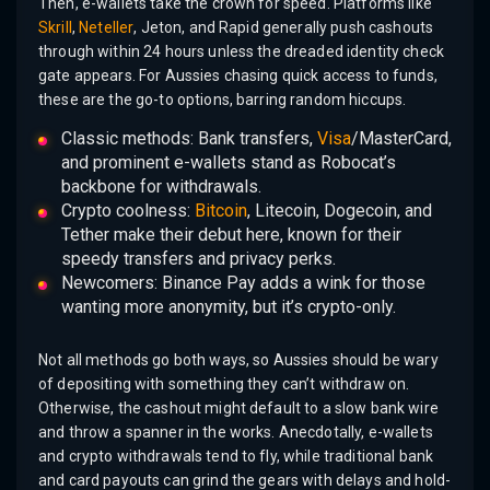
Then, e-wallets take the crown for speed. Platforms like
Skrill
,
Neteller
, Jeton, and Rapid generally push cashouts
through within 24 hours unless the dreaded identity check
gate appears. For Aussies chasing quick access to funds,
these are the go-to options, barring random hiccups.
Classic methods: Bank transfers,
Visa
/MasterCard,
and prominent e-wallets stand as Robocat’s
backbone for withdrawals.
Crypto coolness:
Bitcoin
, Litecoin, Dogecoin, and
Tether make their debut here, known for their
speedy transfers and privacy perks.
Newcomers: Binance Pay adds a wink for those
wanting more anonymity, but it’s crypto-only.
Not all methods go both ways, so Aussies should be wary
of depositing with something they can’t withdraw on.
Otherwise, the cashout might default to a slow bank wire
and throw a spanner in the works. Anecdotally, e-wallets
and crypto withdrawals tend to fly, while traditional bank
and card payouts can grind the gears with delays and hold-