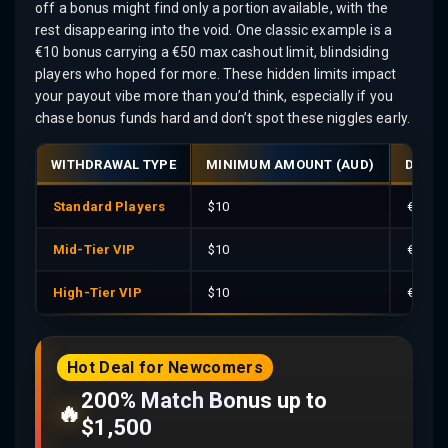
off a bonus might find only a portion available, with the
rest disappearing into the void. One classic example is a
€10 bonus carrying a €50 max cashout limit, blindsiding
players who hoped for more. These hidden limits impact
your payout vibe more than you’d think, especially if you
chase bonus funds hard and don’t spot these niggles early.
WITHDRAWAL TYPE
MINIMUM AMOUNT (AUD)
DAILY
Standard Players
$10
€500
Mid-Tier VIP
$10
€1,000
High-Tier VIP
$10
€1,500
Hot Deal for Newcomers
200% Match Bonus up to
🔥
$1,500