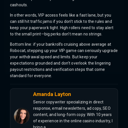
cashouts.
In other words, VIP access feels like a fast lane, but you
can still hit traffic jams if you don’t stick to the rules and
keep your paperwork tight. High rollers need to stay alert
to the small print—big perks don’t mean no strings.
Bottom line: if your bankroll’s cruising above average at
Robocat, stepping up your VIP game can seriously upgrade
your withdrawal speed and limits. But keep your
expectations grounded and don’t overlook the lingering
payout restrictions and verification steps that come
standard for everyone.
Amanda Layton
Senior copywriter specializing in direct
response, email newsletters, ad copy, SEO
content, and long-form copy. With 10 years
of experience in the online casino industry, I
bring a…