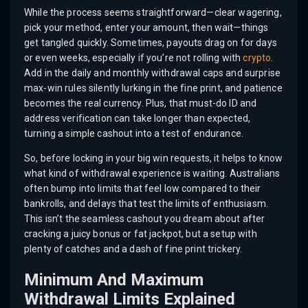
While the process seems straightforward—clear wagering,
pick your method, enter your amount, then wait—things
get tangled quickly. Sometimes, payouts drag on for days
or even weeks, especially if you’re not rolling with
crypto
.
Add in the daily and monthly withdrawal caps and surprise
max-win rules silently lurking in the fine print, and patience
becomes the real currency. Plus, that must-do ID and
address verification can take longer than expected,
turning a simple cashout into a test of endurance.
So, before locking in your big win requests, it helps to know
what kind of withdrawal experience is waiting. Australians
often bump into limits that feel low compared to their
bankrolls, and delays that test the limits of enthusiasm.
This isn’t the seamless cashout you dream about after
cracking a juicy bonus or fat jackpot, but a setup with
plenty of catches and a dash of fine print trickery.
Minimum And Maximum
Withdrawal Limits Explained