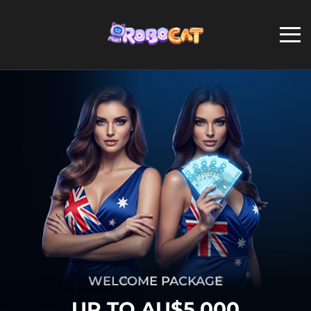
WELCOME PACKAGE
UP TO AU$5,000