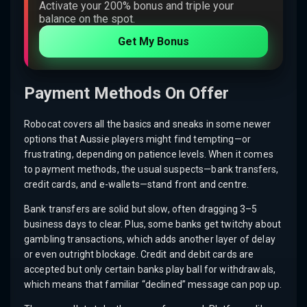
Activate your 200% bonus and triple your
balance on the spot.
Get My Bonus
Payment Methods On Offer
Robocat covers all the basics and sneaks in some newer
options that Aussie players might find tempting—or
frustrating, depending on patience levels. When it comes
to payment methods, the usual suspects—bank transfers,
credit cards, and e-wallets—stand front and centre.
Bank transfers are solid but slow, often dragging 3–5
business days to clear. Plus, some banks get twitchy about
gambling transactions, which adds another layer of delay
or even outright blockage. Credit and debit cards are
accepted but only certain banks play ball for withdrawals,
which means that familiar “declined” message can pop up.