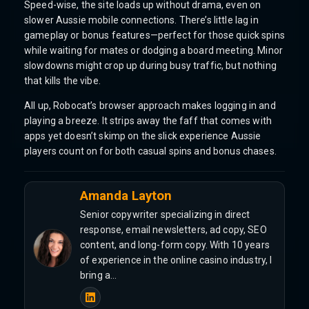
Speed-wise, the site loads up without drama, even on
slower Aussie mobile connections. There’s little lag in
gameplay or bonus features—perfect for those quick spins
while waiting for mates or dodging a board meeting. Minor
slowdowns might crop up during busy traffic, but nothing
that kills the vibe.
All up, Robocat’s browser approach makes logging in and
playing a breeze. It strips away the faff that comes with
apps yet doesn’t skimp on the slick experience Aussie
players count on for both casual spins and bonus chases.
Amanda Layton
Senior copywriter specializing in direct
response, email newsletters, ad copy, SEO
content, and long-form copy. With 10 years
of experience in the online casino industry, I
bring a…