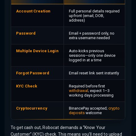
Account Creation
Full personal details required
upfront (email, DOB,
address)
Password
Email + password only, no
extra username needed
Multiple Device Login
Auto-kicks previous
sessions—only one device
logged in at a time
Forgot Password
Email reset link sent instantly
KYC Check
Required before first
withdrawal
; expect 1–3
working days processing
Cryptocurrency
BinancePay accepted;
crypto
deposits
welcome
To get cash out, Robocat demands a “Know Your
Customer” (KYC) check. This means you’ll need to upload