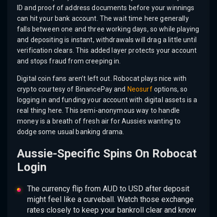
ID and proof of address documents before your winnings
can hit your bank account. The wait time here generally
falls between one and three working days, so while playing
and depositing is instant, withdrawals will drag a little until
verification clears. This added layer protects your account
and stops fraud from creeping in.
Digital coin fans aren’t left out. Robocat plays nice with
crypto courtesy of BinancePay and
Neosurf
options, so
logging in and funding your account with digital assets is a
real thing here. This semi-anonymous way to handle
money is a breath of fresh air for Aussies wanting to
dodge some usual banking drama.
Aussie-Specific Spins On Robocat
Login
The currency flip from AUD to USD after deposit
might feel like a curveball. Watch those exchange
rates closely to keep your bankroll clear and know