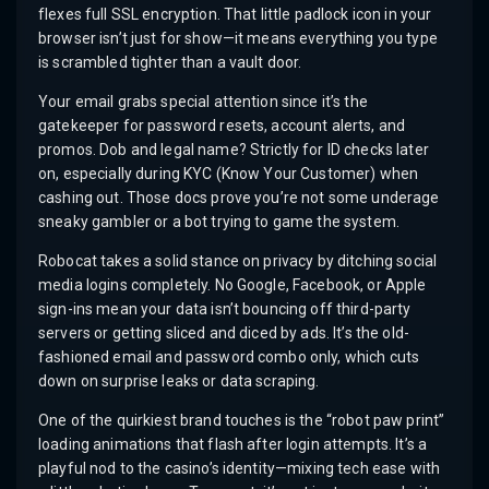
flexes full SSL encryption. That little padlock icon in your
browser isn’t just for show—it means everything you type
is scrambled tighter than a vault door.
Your email grabs special attention since it’s the
gatekeeper for password resets, account alerts, and
promos. Dob and legal name? Strictly for ID checks later
on, especially during KYC (Know Your Customer) when
cashing out. Those docs prove you’re not some underage
sneaky gambler or a bot trying to game the system.
Robocat takes a solid stance on privacy by ditching social
media logins completely. No Google, Facebook, or Apple
sign-ins mean your data isn’t bouncing off third-party
servers or getting sliced and diced by ads. It’s the old-
fashioned email and password combo only, which cuts
down on surprise leaks or data scraping.
One of the quirkiest brand touches is the “robot paw print”
loading animations that flash after login attempts. It’s a
playful nod to the casino’s identity—mixing tech ease with