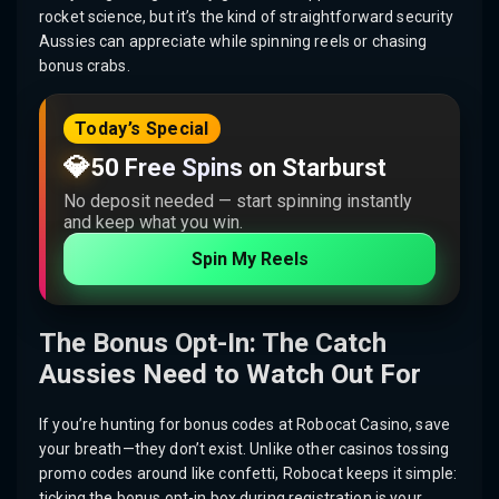
rocket science, but it’s the kind of straightforward security
Aussies can appreciate while spinning reels or chasing
bonus crabs.
Today’s Special
💎
50 Free Spins on Starburst
No deposit needed — start spinning instantly
and keep what you win.
Spin My Reels
The Bonus Opt-In: The Catch
Aussies Need to Watch Out For
If you’re hunting for bonus codes at Robocat Casino, save
your breath—they don’t exist. Unlike other casinos tossing
promo codes around like confetti, Robocat keeps it simple:
ticking the bonus opt-in box during registration is your