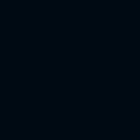
Support
support@robocatcasinos-au.com