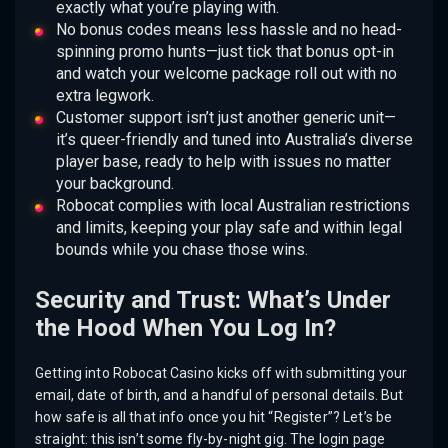
exactly what you’re playing with.
No bonus codes means less hassle and no head-
spinning promo hunts—just tick that bonus opt-in
and watch your welcome package roll out with no
extra legwork.
Customer support isn’t just another generic unit—
it’s queer-friendly and tuned into Australia’s diverse
player base, ready to help with issues no matter
your background.
Robocat complies with local Australian restrictions
and limits, keeping your play safe and within legal
bounds while you chase those wins.
Security and Trust: What’s Under
the Hood When You Log In?
Getting into Robocat Casino kicks off with submitting your
email, date of birth, and a handful of personal details. But
how safe is all that info once you hit “Register”? Let’s be
straight: this isn’t some fly-by-night gig. The login page