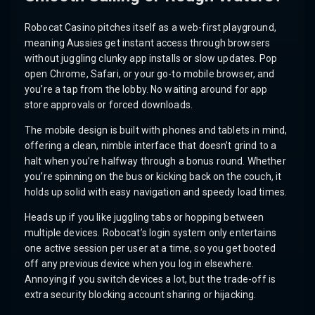
Robocat Casino pitches itself as a web-first playground,
meaning Aussies get instant access through browsers
without juggling clunky app installs or slow updates. Pop
open Chrome, Safari, or your go-to mobile browser, and
you’re a tap from the lobby. No waiting around for app
store approvals or forced downloads.
The mobile design is built with phones and tablets in mind,
offering a clean, nimble interface that doesn’t grind to a
halt when you’re halfway through a bonus round. Whether
you’re spinning on the bus or kicking back on the couch, it
holds up solid with easy navigation and speedy load times.
Heads up if you like juggling tabs or hopping between
multiple devices. Robocat’s login system only entertains
one active session per user at a time, so you get booted
off any previous device when you log in elsewhere.
Annoying if you switch devices a lot, but the trade-off is
extra security blocking account sharing or hijacking.