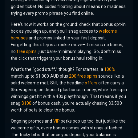
golden ticket. No codes floating about means no madness
trying every promo phrase you find online.
Here’s how it works on the ground: check that bonus opt-in
box as you sign up, and you’ll snag access to
welcome
bonuses
and promos linked to your first deposit.
Forgetting this step is a rookie move—it means no bonus,
no
free spins
, just bare-minimum playing. So, don’t miss
the click that triggers your bonus haul rolling in.
What’s the “good stuff,” though? For starters, a
100%
match up to $1,000 AUD plus
200 free spins
sounds like a
solid welcome mat. Still, the headline
offers
often carry a
35x wagering on deposit plus bonus money, while free spin
winnings get hit with a 40x playthrough. That means if you
snag
$100
of bonus cash, you’re actually chasing $3,500
worth of bets to clear the bonus.
Ongoing promos and
VIP
perks pop up too, but just like the
welcome gifts, every bonus comes with strings attached.
The tricky bit is that once you deposit, your balance is