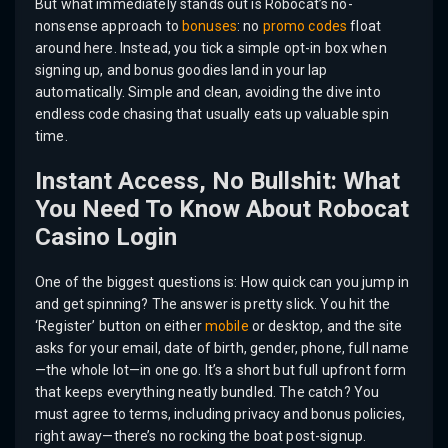
But what immediately stands out is Robocat’s no-
nonsense approach to
bonuses
: no
promo codes
float
around here. Instead, you tick a simple opt-in box when
signing up, and bonus goodies land in your lap
automatically. Simple and clean, avoiding the dive into
endless code chasing that usually eats up valuable spin
time.
Instant Access, No Bullshit: What
You Need To Know About Robocat
Casino Login
One of the biggest questions is: How quick can you jump in
and get spinning? The answer is pretty slick. You hit the
‘Register’ button on either
mobile
or desktop, and the site
asks for your email, date of birth, gender, phone, full name
—the whole lot—in one go. It’s a short but full upfront form
that keeps everything neatly bundled. The catch? You
must agree to terms, including privacy and bonus policies,
right away—there’s no rocking the boat post-signup.