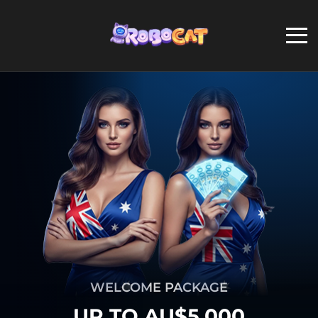
WELCOME PACKAGE
UP TO AU$5,000