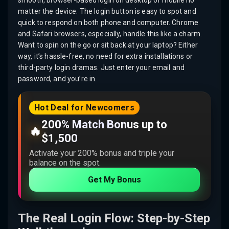
smooth, browser-based login on desktop or mobile no
matter the device. The login button is easy to spot and
quick to respond on both phone and computer. Chrome
and Safari browsers, especially, handle this like a charm.
Want to spin on the go or sit back at your laptop? Either
way, it’s hassle-free, no need for extra installations or
third-party login dramas. Just enter your email and
password, and you’re in.
Hot Deal for Newcomers
200% Match Bonus up to
🔥
$1,500
Activate your 200% bonus and triple your
balance on the spot.
Get My Bonus
The Real Login Flow: Step-by-Step