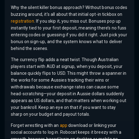
Why the silent killer bonus approach? Without bonus codes
buzzing around, it’s all about that initial opt-in tickbox on
registration
. If you skip it, you miss out. Bonuses pop up
instantly tied to your first deposit, meaning there’s no fuss
entering codes or guessing if you did it right. Just pick your
bonus on sign-up, and the system knows what to deliver
behind the scenes.
The currency flip adds a neat twist. Though Australian
players start with AUD at signup, when you deposit, your
balance quickly flips to USD. This might throw a spanner in
the works for some Aussies tracking their wins or
withdrawals because exchange rates can cause some
head-scratching—your deposit in Aussie dollars suddenly
appears as US dollars, and that matters when working out
your bankroll. Keep an eye on that if you want to stay
sharp on your budget and payout totals.
Forget wrestling with an
app
download or linking your
social accounts to log in. Robocat keeps it breezy with a