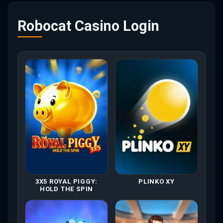
Robocat Casino Login
3X5 ROYAL PIGGY:
PLINKO XY
HOLD THE SPIN