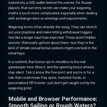
tucked into a USD wallet behind the scenes. For Aussie
players, that currency switch can make your wagering
maths a touch more complicated, especially when dealing
with exchange rates on winnings and requirements.
Wagering terms often shackle the swag. They can stretch
out your playtime and make hitting withdrawal triggers
feel like a longer haul than expected. These aren’t hidden
secrets—Robocat’s upfront about them—but they’re the
kind of details casual bonus seekers might overlook in the
initial hype.
In a nutshell, that bonus opt-in checkbox is the real
gatekeeper here. Miss it, and the spinning bonus wheels
stay silent. Tick it, know the fine print, and you’re in for a
ride that could mean free spins, matched funds, or
personalised VIP boosts—just don’t get caught out by the
wagering grind.
Mobile and Browser Performance:
Smooth Sailing or Rough Waters?