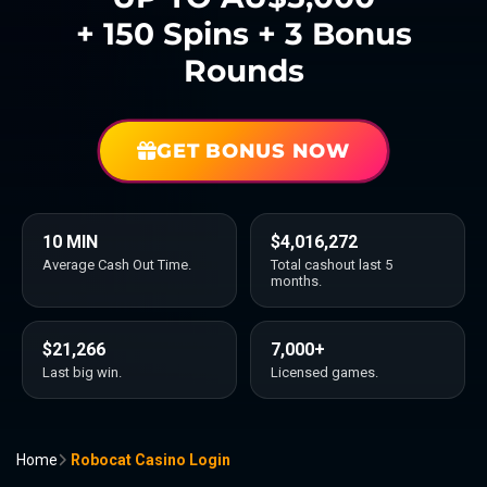
+ 150 Spins + 3 Bonus
Rounds
GET BONUS NOW
10 MIN
$4,016,272
Average Cash Out Time.
Total cashout last 5
months.
$21,266
7,000+
Last big win.
Licensed games.
Home
Robocat Casino Login