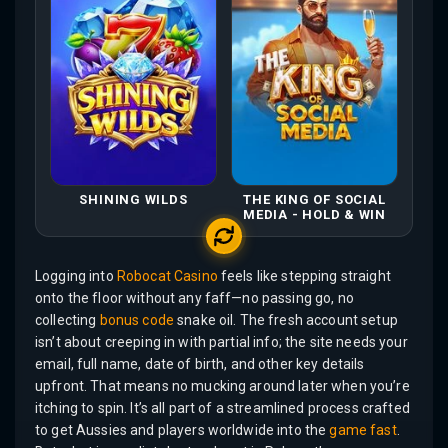
SHINING WILDS
THE KING OF SOCIAL
MEDIA - HOLD & WIN
Logging into
Robocat Casino
feels like stepping straight
onto the floor without any faff—no passing go, no
collecting
bonus code
snake oil. The fresh account setup
isn’t about creeping in with partial info; the site needs your
email, full name, date of birth, and other key details
upfront. That means no mucking around later when you’re
itching to spin. It’s all part of a streamlined process crafted
to get Aussies and players worldwide into the
game
fast
.