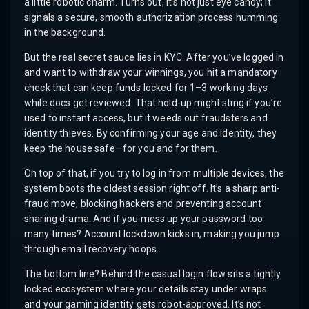
a little robotic charm. Turns out, it’s not just eye candy; it
signals a secure, smooth authorization process humming
in the background.
But the real secret sauce lies in KYC. After you’ve logged in
and want to withdraw your winnings, you hit a mandatory
check that can keep funds locked for 1–3 working days
while docs get reviewed. That hold-up might sting if you’re
used to instant access, but it weeds out fraudsters and
identity thieves. By confirming your age and identity, they
keep the house safe—for you and for them.
On top of that, if you try to log in from multiple devices, the
system boots the oldest session right off. It’s a sharp anti-
fraud move, blocking hackers and preventing account
sharing drama. And if you mess up your password too
many times? Account lockdown kicks in, making you jump
through email recovery hoops.
The bottom line? Behind the casual login flow sits a tightly
locked ecosystem where your details stay under wraps
and your gaming identity gets robot-approved. It’s not