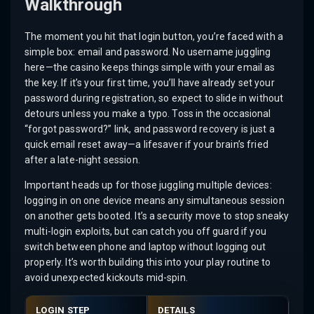
Walkthrough
The moment you hit that login button, you’re faced with a
simple box: email and password. No username juggling
here—the casino keeps things simple with your email as
the key. If it’s your first time, you’ll have already set your
password during registration, so expect to slide in without
detours unless you make a typo. Toss in the occasional
“forgot password?” link, and password recovery is just a
quick email reset away—a lifesaver if your brain’s fried
after a late-night session.
Important heads up for those juggling multiple devices:
logging in on one device means any simultaneous session
on another gets booted. It’s a security move to stop sneaky
multi-login exploits, but can catch you off guard if you
switch between phone and laptop without logging out
properly. It’s worth building this into your play routine to
avoid unexpected kickouts mid-spin.
LOGIN STEP
DETAILS