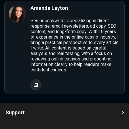
Amanda Layton
Senior copywriter specializing in direct
response, email newsletters, ad copy, SEO
content, and long-form copy. With 10 years
of experience in the online casino industry, I
bring a practical perspective to every article
I write. All content is based on careful
analysis and real testing, with a focus on
reviewing online casinos and presenting
information clearly to help readers make
confident choices.
Support
support@robocatcasinos-au.com