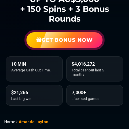
+ 150 Spins + 3 Bonus
Rounds
GET BONUS NOW
10 MIN
$4,016,272
Average Cash Out Time.
Total cashout last 5
months.
$21,266
7,000+
Last big win.
Licensed games.
Home
Amanda Layton