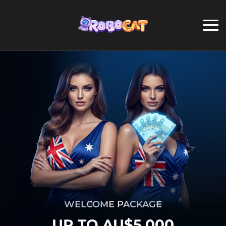
WELCOME PACKAGE
UP TO AU$5,000