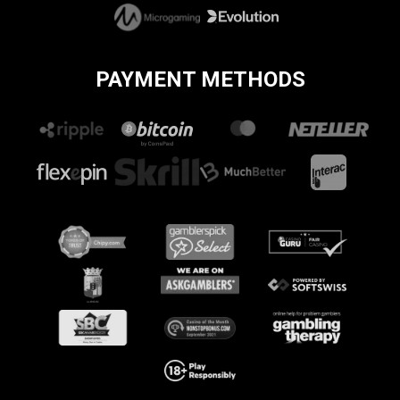
PayPal Deposit
BPAY Deposit
PayID Deposit
PAYMENT METHODS
Neteller Deposit
Paysafecard Deposit
Skrill Deposit