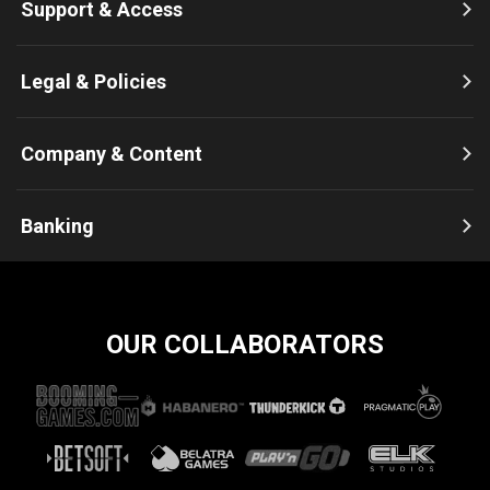
Support & Access
+61 4 3801 9910
7 Pier Street, Pyrmont NSW 2009, Australia
Contact Us
Legal & Policies
FAQ
Sign In
Privacy Policy
Company & Content
Registration
Terms & Conditions
Sitemap
Cookies Policy
About Us
Banking
Disclaimer
VIP Program
Responsible Gaming
Loyalty Program
Deposit Methods
Editorial Policy
Review
Minimum Deposit
Bonus Terms and Conditions
Visa Deposit
OUR COLLABORATORS
Payment Policy
Mastercard Deposit
Crypto Deposit
Bitcoin Deposit
Neosurf Deposit